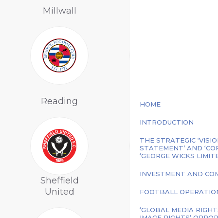
Millwall
Forest
Sheffield
Reading
Wednesday
HOME
INTRODUCTION
THE STRATEGIC ‘VISIO
STATEMENT’ AND ‘CO
‘GEORGE WICKS LIMIT
INVESTMENT AND COM
Sheffield
United
Sunderland
FOOTBALL OPERATION
‘GLOBAL MEDIA RIGHT
IMAGE RIGHTS’ OPPOR