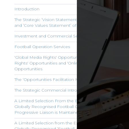
Introduction
The Strategic ‘Vision Statement’, ‘Mission Statement’
and ‘Core Values Statement’ of ‘George Wicks Limited’
Investment and Commercial Services
Football Operation Services
'Global Media Rights' Opportunities, 'Players' Image
Rights' Opportunities and 'Online Sports Gaming'
Opportunities
The ‘Opportunities Facilitation Management Service’
The Strategic Commercial Introduction Service
A Limited Selection From the Extensive Portfolio of
Globally Recognised Football Club Brands with which
Progressive Liaison is Maintained
A Limited Selection from the Extensive Portfolio of
Globally Recognised ‘Football and Additional Sports