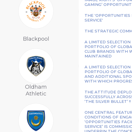
GAMING’ OPPORTUNIT
THE 'OPPORTUNITIES
SERVICE'
THE STRATEGIC COMM
Charlton
Blackpool
Athletic
A LIMITED SELECTION
PORTFOLIO OF GLOBA
CLUB BRANDS WITH W
MAINTAINED
A LIMITED SELECTION
PORTFOLIO OF GLOBA
AND ADDITIONAL SPO
WITH WHICH PROGRESS
Oldham
THE ATTITUDE DEPLO
Athletic
Notts County
SUCCESSFULLY ACROS
‘THE SILVER BULLET’ !!
ONE CENTRAL FEATU
CONDITIONS OF ENGA
‘OPPORTUNITIES FAC
SERVICE’ IS COMMISS
UNDERPIN THE CONCEP