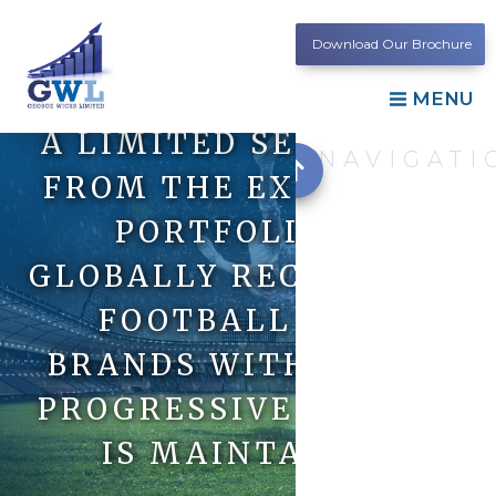
Download Our Brochure
MENU
A LIMITED SELECTION
NAVIGATI
FROM THE EXTENSIVE
PORTFOLIO OF
GLOBALLY RECOGNISED
FOOTBALL CLUB
BRANDS WITH WHICH
PROGRESSIVE LIAISON
IS MAINTAINED