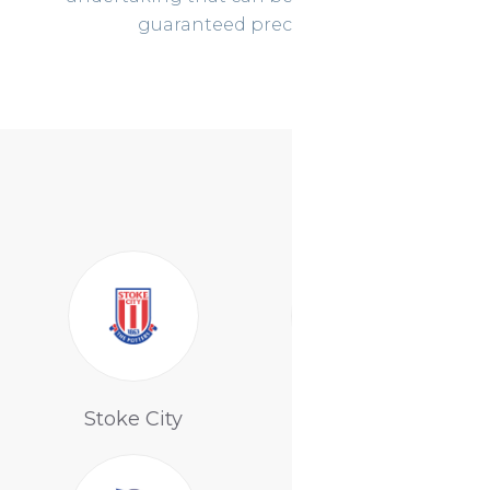
guaranteed precision !!
Tottenham
Stoke City
Hotspur