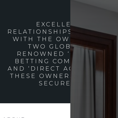
EXCELLENT
RELATIONSHIPS PREVAIL
WITH THE OWNERS OF
TWO GLOBALLY
RENOWNED ‘ONLINE
BETTING COMPANIES’
AND ‘DIRECT ACCESS’ TO
THESE OWNERS CAN BE
SECURED.