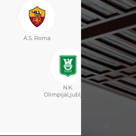
A.S. Roma
F.C. Botosani
N.K.
OlimpijaLjubljana