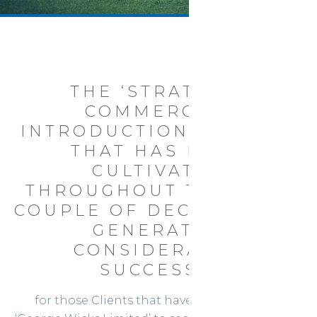
THE ‘STRATEGIC
COMMERCIAL
INTRODUCTION SERVICE’
THAT HAS BEEN
CULTIVATED
THROUGHOUT THE PAST
COUPLE OF DECADES HAS
GENERATED
CONSIDERABLE
SUCCESS...
for those Clients that have commissioned