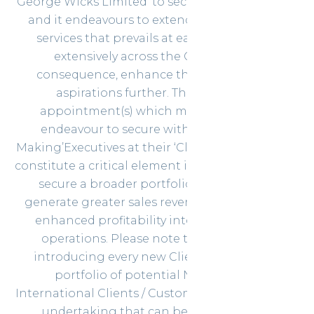
‘George Wicks Limited’ to secure their objectives
and it endeavours to extend the portfolio of
services that prevails at each Client more
extensively across the Globe and in
consequence, enhance their commercial
aspirations further. The significant
appointment(s) which most companies
endeavour to secure with the ‘Decision-
Making’Executives at their ‘Clients of Aspiration’
constitute a critical element in their attempts to
secure a broader portfolio of Customers,
generate greater sales revenue and establish
enhanced profitability into their business
operations. Please note that the task of
introducing every new Client to a broader
portfolio of potential National and
International Clients / Customers constitutes an
undertaking that can be achieved with