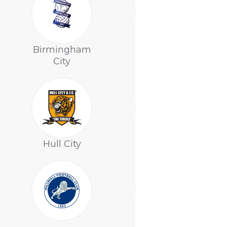
Birmingham
Bolton
City
Wanderers
Hull City
Leeds United
Nottingham