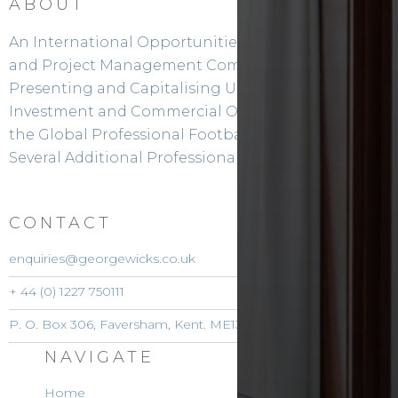
ABOUT
An International Opportunities Facilitation
and Project Management Company.
Presenting and Capitalising Upon
Investment and Commercial Opportunities in
the Global Professional Football Sector and
Several Additional Professional Sports Sectors
CONTACT
enquiries@georgewicks.co.uk
+ 44 (0) 1227 750111
P. O. Box 306, Faversham, Kent. ME13 3DW. England
NAVIGATE
Home