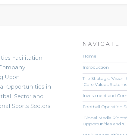
NAVIGATE
Home
ies Facilitation
 Company.
Introduction
ng Upon
The Strategic ‘Vision Sta
‘Core Values Statement’ 
l Opportunities in
Investment and Commerc
tball Sector and
onal Sports Sectors
Football Operation Servi
'Global Media Rights' Opp
Opportunities and 'Onli