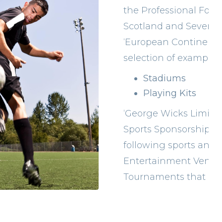
the Professional Footb
Scotland and Several 
‘European Continenta
selection of examples
Stadiums
Playing Kits
‘George Wicks Limited’
Sports Sponsorship’
following sports and a
Entertainment Venues
Tournaments that are