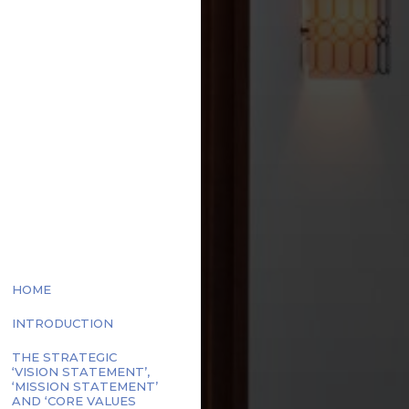
ECIFIC
EAGUE
GOLF
HOME
INTRODUCTION
THE STRATEGIC
‘VISION STATEMENT’,
‘MISSION STATEMENT’
AND ‘CORE VALUES