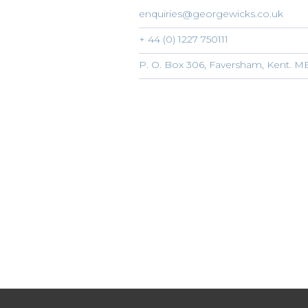
enquiries@georgewicks.co.uk
+ 44 (0) 1227 750111
P. O. Box 306, Faversham, Kent. 