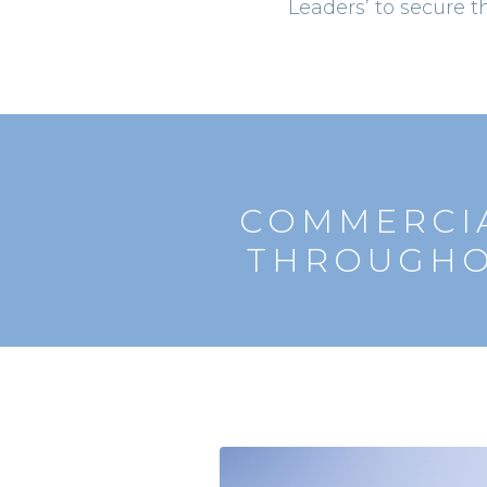
Leaders’ to secure t
COMMERCIA
THROUGHO