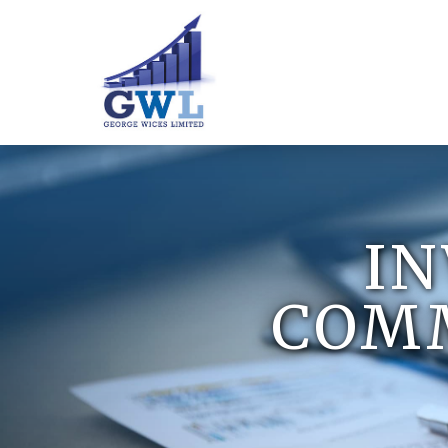
I
COMM