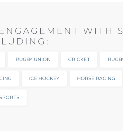
ENGAGEMENT WITH SP
CLUDING:
RUGBY UNION
CRICKET
RUGBY L
CING
ICE HOCKEY
HORSE RACING
SPORTS