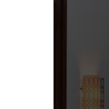
all Sectors in England,
Nation States on the
l Mainland’ and a
 are highlighted below:
 is able to secure ‘Global
agreements throughout the
t the Sports /
 and Events /
 highlighted below: