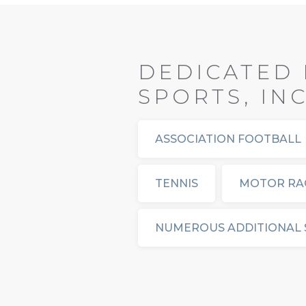
DEDICATED 
SPORTS, IN
ASSOCIATION FOOTBALL
TENNIS
MOTOR RA
NUMEROUS ADDITIONAL 