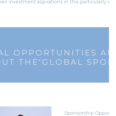
heir investment aspirations in this particularly exc
L OPPORTUNITIES AN
UT THE‘GLOBAL SPORT
Sponsorship Opportun