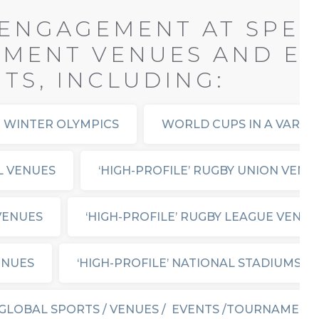
ENGAGEMENT AT SPEC
NMENT VENUES AND EV
S, INCLUDING:
 WINTER OLYMPICS
WORLD CUPS IN A VARIE
L VENUES
‘HIGH-PROFILE’ RUGBY UNION VENU
 VENUES
‘HIGH-PROFILE’ RUGBY LEAGUE VENUE
ENUES
‘HIGH-PROFILE’ NATIONAL STADIUMS
GLOBAL SPORTS / VENUES / EVENTS /TOURNAMENT