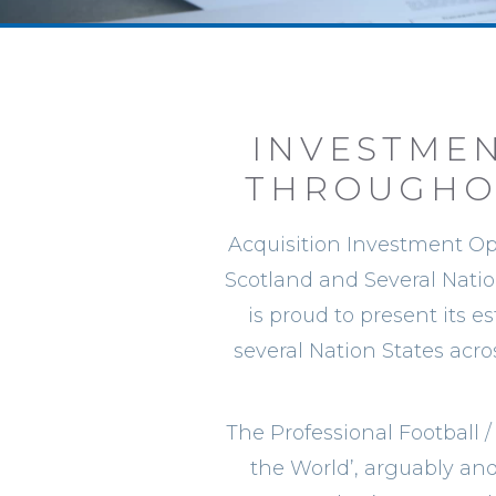
INVESTMEN
THROUGHOU
Acquisition Investment Opp
Scotland and Several Natio
is proud to present its e
several Nation States acr
The Professional Football /
the World’, arguably and