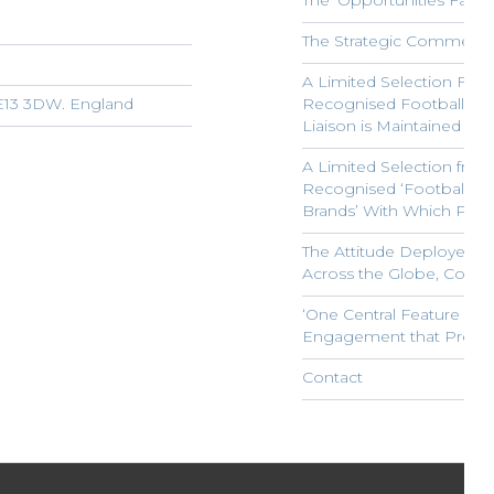
The ‘Opportunities Facil
The Strategic Commercial
A Limited Selection From
ME13 3DW. England
Recognised Football Clu
Liaison is Maintained
A Limited Selection from 
Recognised ‘Football and
Brands’ With Which Progr
The Attitude Deployed in
Across the Globe, Constitu
‘One Central Feature Fr
Engagement that Prevail
Contact