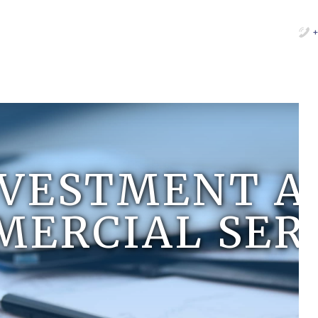
+
NVESTMENT A
ERCIAL SER