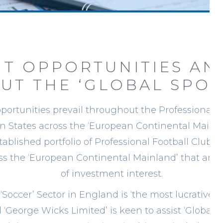
T OPPORTUNITIES AN
T THE ‘GLOBAL SPOR
ortunities prevail throughout the Professional F
n States across the ‘European Continental Mainla
stablished portfolio of Professional Football Club
oss the ‘European Continental Mainland’ that are 
of investment interest.
 ‘Soccer’ Sector in England is ‘the most lucrative
 ‘George Wicks Limited’ is keen to assist ‘Global D