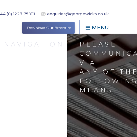
44 (0) 1227 750111
enquiries@georgewicks.co.uk
MENU
Download Our Brochure
NAVIGATION
PLEASE
COMMUNIC
VIA
ANY OF TH
ND
FOLLOWIN
MEANS.
VICES