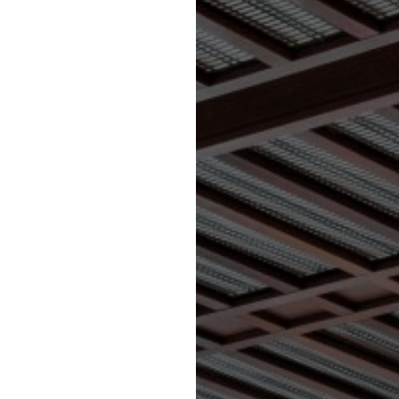
D SERVICES
TS SECTOR’
ootball Sectors in England,
nd’. ‘George Wicks Limited’
s in England, Scotland and
keen to secure expressions
 Commercial Sports Sector in
ignitaries’ and ‘Business