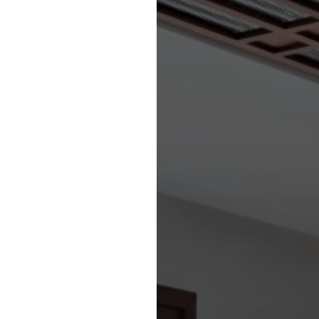
iting sporting arena.
D SERVICES
S SECTOR’
ities prevail throughout