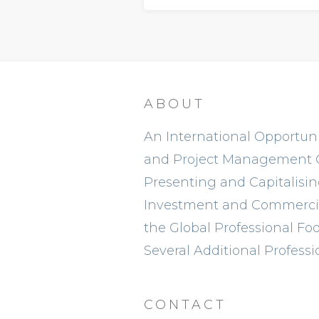
ABOUT
An International Opportunit
and Project Management
Presenting and Capitalisi
Investment and Commercia
the Global Professional Foo
Several Additional Professi
CONTACT