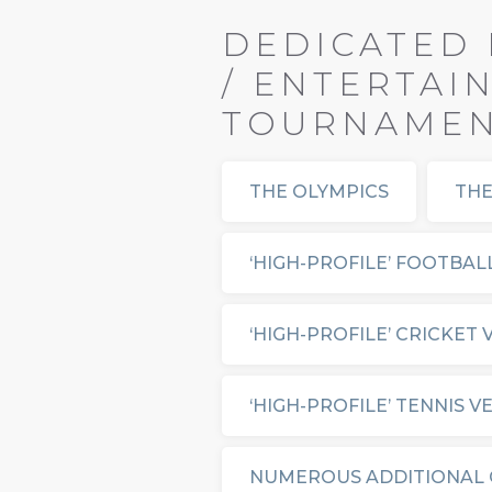
DEDICATED 
/ ENTERTAI
TOURNAMENT
THE OLYMPICS
THE
‘HIGH-PROFILE’ FOOTBAL
‘HIGH-PROFILE’ CRICKET
‘HIGH-PROFILE’ TENNIS V
NUMEROUS ADDITIONAL 